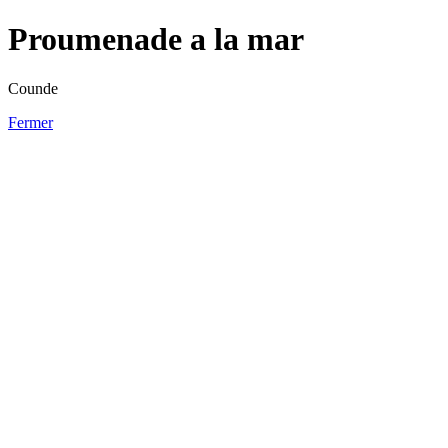
Proumenade a la mar
Counde
Fermer